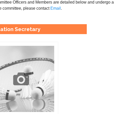
ittee Officers and Members are detailed below and undergo a v
the committee, please contact
Email
.
ation Secretary