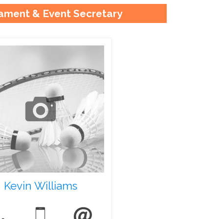
ament & Event Secretary
Kevin Williams