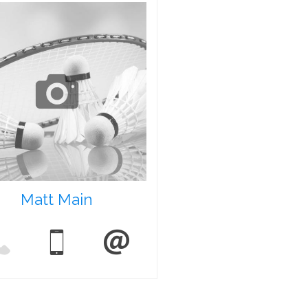
Matt Main