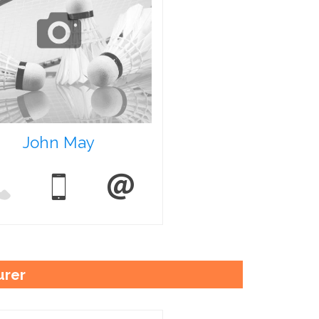
John May
urer