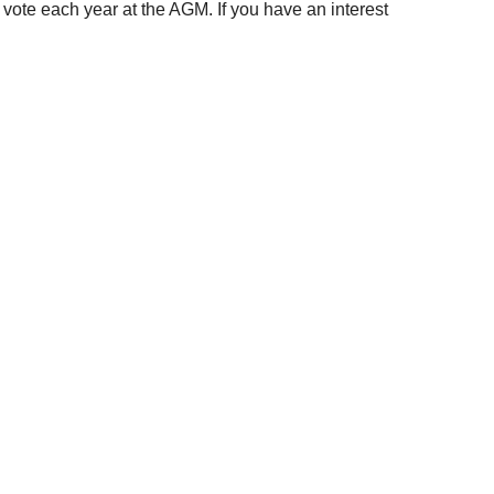
ote each year at the AGM. If you have an interest