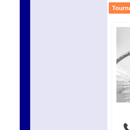
Tourn