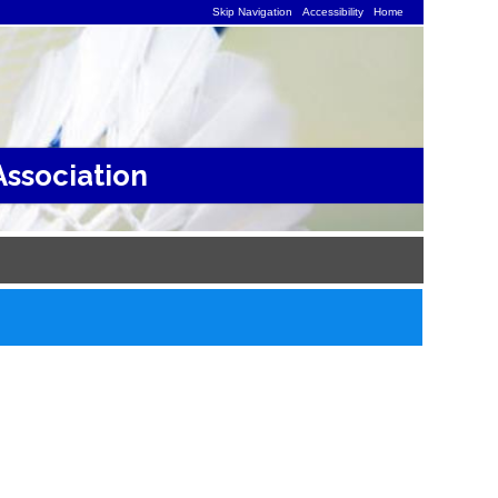
Skip Navigation
Accessibility
Home
ssociation