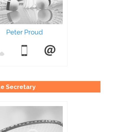
Peter Proud
e Secretary