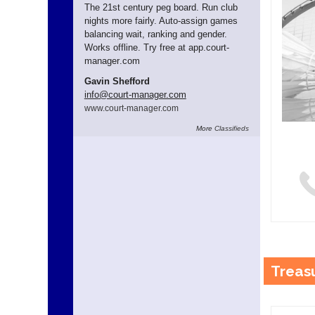
The 21st century peg board. Run club
nights more fairly. Auto-assign games
balancing wait, ranking and gender.
Works offline. Try free at app.
court-
manager
.com
Gavin Shefford
info
@court-manager.com
www.
court-manager.
com
More
Classifieds
Treas