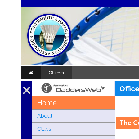
Officers
Offic
Home
About
The C
Clubs