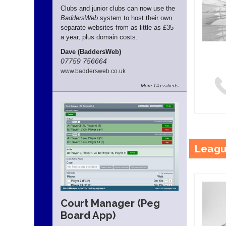
Clubs and junior clubs can now use the
BaddersWeb
system to host their own
separate websites from as little as £35
a year, plus domain costs.
Dave (BaddersWeb)
07759 756664
www.
baddersweb.
co.
uk
More
Classifieds
Leagu
Court Manager (Peg
Board App)