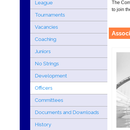
League
The Comm
to join 
Tournaments
Vacancies
Associ
Coaching
Juniors
No Strings
Development
Officers
Committees
Documents and Downloads
History