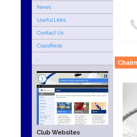
News
Useful Links
Contact Us
Classifieds
..
Chair
Club Websites