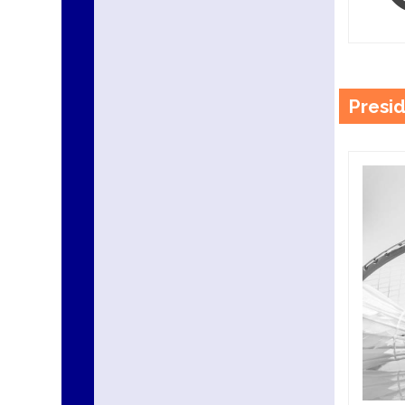
Presi