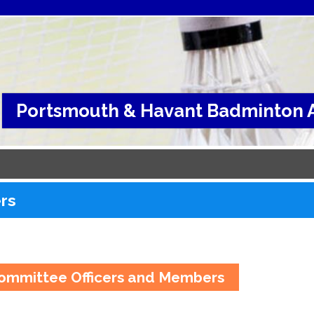
Portsmouth & Havant Badminton A
ers
ommittee Officers and Members