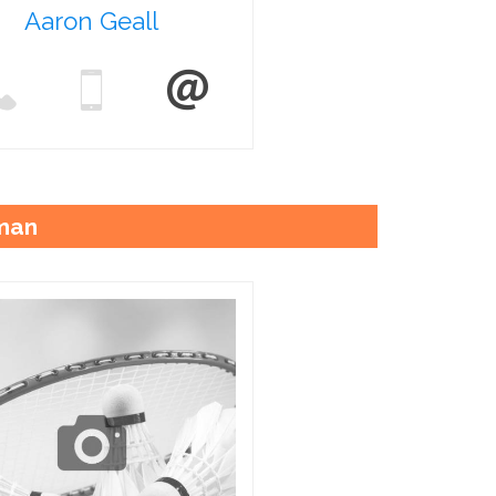
Aaron Geall
man