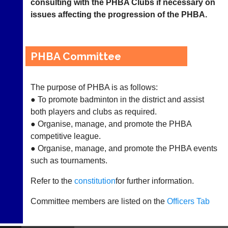
consulting with the PHBA Clubs if necessary on
League
issues affecting the progression of the PHBA.
Tournaments
PHBA Committee
Vacancies
Coaching
The purpose of PHBA is as follows:
Juniors
● To promote badminton in the district and assist
both players and clubs as required.
No
● Organise, manage, and promote the PHBA
Strings
competitive league.
● Organise, manage, and promote the PHBA events
Development
such as tournaments.
Officers
Refer to the
constitution
for further information.
Committees
Committee members are listed on the
Officers Tab
Documents