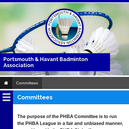
Portsmouth & Havant Badminton
Association
Committees
Committees
Home
About
The purpose of the PHBA Committee is to run
the PHBA League in a fair and unbiased manner,
Clubs