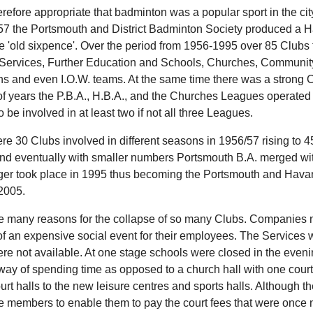
erefore appropriate that badminton was a popular sport in the cit
7 the Portsmouth and District Badminton Society produced a H
e 'old sixpence'. Over the period from 1956-1995 over 85 Clubs t
 Services, Further Education and Schools, Churches, Communit
ions and even I.O.W. teams. At the same time there was a strong 
f years the P.B.A., H.B.A., and the Churches Leagues operated
o be involved in at least two if not all three Leagues.
re 30 Clubs involved in different seasons in 1956/57 rising to 4
nd eventually with smaller numbers Portsmouth B.A. merged wi
er took place in 1995 thus becoming the Portsmouth and Hava
 2005.
e many reasons for the collapse of so many Clubs. Companies no l
of an expensive social event for their employees. The Services
re not available. At one stage schools were closed in the evenin
t way of spending time as opposed to a church hall with one cou
urt halls to the new leisure centres and sports halls. Although 
e members to enable them to pay the court fees that were once n