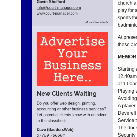
Gavin Shefford
church a
info
@court-manager.com
play for 
www.
court-manager.
com
sports fo
More
Classifieds
badminto
At presen
these ar
MEMOR
Starting
12.40am.
at 1.00a
Playing 
New Clients Waiting
Avoiding 
Do you offer web design, printing,
A player 
accounting or other business services?
Deverell
Let potential clients know with an advert
Service 
in the
classifieds
.
The docki
Dave (BaddersWeb)
Security
07759 756664