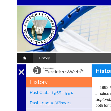
History
Histo
History
In 1893 
Past Clubs 1955-1994
a notice i
Septembe
Past League Winners
both for