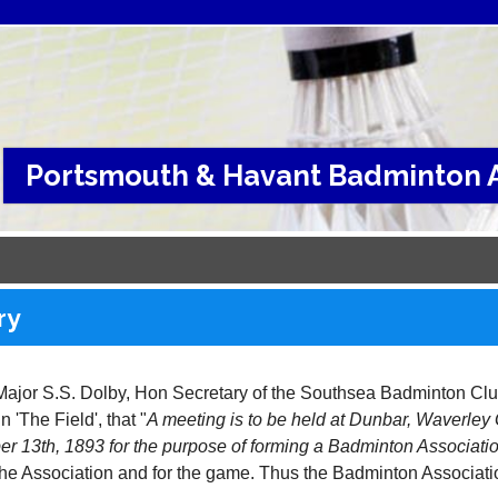
Portsmouth & Havant Badminton A
ry
Major S.S. Dolby, Hon Secretary of the Southsea Badminton Club
n 'The Field', that "
A meeting is to be held at Dunbar, Waverle
r 13th, 1893 for the purpose of forming a Badminton Associati
 the Association and for the game. Thus the Badminton Associat