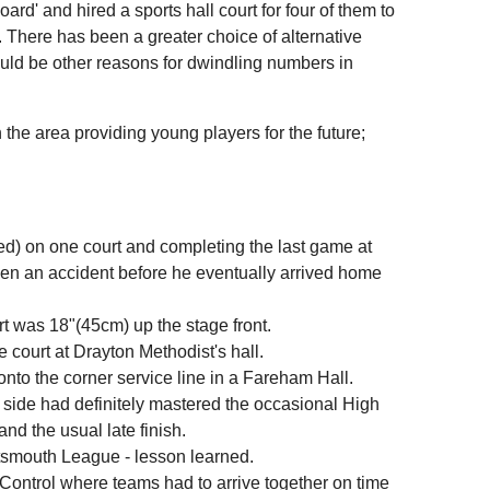
d' and hired a sports hall court for four of them to
. There has been a greater choice of alternative
could be other reasons for dwindling numbers in
 the area providing young players for the future;
ed) on one court and completing the last game at
been an accident before he eventually arrived home
t was 18"(45cm) up the stage front.
 court at Drayton Methodist's hall.
 onto the corner service line in a Fareham Hall.
 side had definitely mastered the occasional High
and the usual late finish.
ortsmouth League - lesson learned.
Control where teams had to arrive together on time