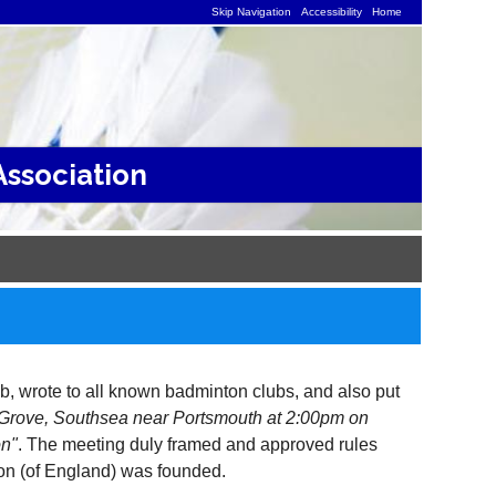
Skip Navigation
Accessibility
Home
ssociation
, wrote to all known badminton clubs, and also put
y Grove, Southsea near Portsmouth at 2:00pm on
on"
. The meeting duly framed and approved rules
ion (of England) was founded.