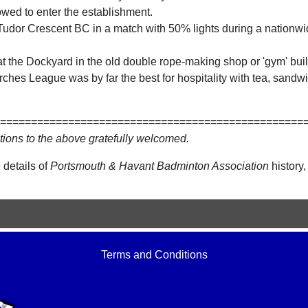
owed to enter the establishment.
Tudor Crescent BC in a match with 50% lights during a nationwide
.
t the Dockyard in the old double rope-making shop or 'gym' built
ches League was by far the best for hospitality with tea, sandwi
=================================================
tions to the above gratefully welcomed.
 details of
Portsmouth & Havant Badminton Association
history,
Terms and Conditions