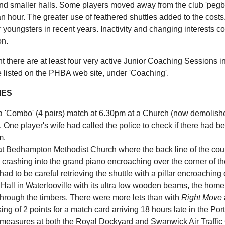
nd smaller halls. Some players moved away from the club 'pegboar
an hour. The greater use of feathered shuttles added to the costs
r youngsters in recent years. Inactivity and changing interests 
n.
t there are at least four very active Junior Coaching Sessions in
e listed on the PHBA web site, under 'Coaching'.
IES
 a 'Combo' (4 pairs) match at 6.30pm at a Church (now demolish
 One player's wife had called the police to check if there had 
m.
at Bedhampton Methodist Church where the back line of the cour
crashing into the grand piano encroaching over the corner of the
had to be careful retrieving the shuttle with a pillar encroaching
 Hall in Waterlooville with its ultra low wooden beams, the home
through the timbers. There were more lets than with
Right Move
ng of 2 points for a match card arriving 18 hours late in the P
 measures at both the Royal Dockyard and Swanwick Air Traffic 