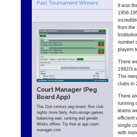
Past Tournament Winners
It was th
1956-195
..
incredibl
from the
Institut
number o
players t
There we
1992/3 a
The merg
clubs in
Court Manager (Peg
There ar
Board App)
running 
The 21st century peg board. Run club
teams we
nights more fairly. Auto-assign games
efficien
balancing wait, ranking and gender.
Works offline. Try free at app.
court-
single co
manager
.com
with mor