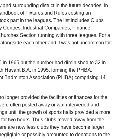
y and surrounding district in the future decades. In
andbook of Fixtures and Rules costing an
ook part in the leagues. The list includes Clubs
y Centres, Industrial Companies, Finance
Churches Section running with three leagues. For a
 alongside each other and it was not uncommon for
5 in 1965 but the number had diminished to 32 in
th Havant B.A. in 1995, forming the PHBA.
nt Badminton Association (PHBA) comprising 14
onger provided the facilities or finances for the
 were often posted away or war intervened and
gs until the growth of sports halls provided a more
rt for two hours. Thus clubs moved away from the
there are now less clubs they have become larger
egligible or possibly amounted to donations to the