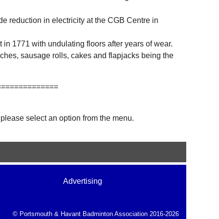
 reduction in electricity at the CGB Centre in
 in 1771 with undulating floors after years of wear.
ches, sausage rolls, cakes and flapjacks being the
==============
 please select an option from the menu.
Advertising
© Portsmouth & Havant Badminton Association 2016-2026