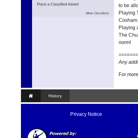
Place a Classified Advert
to be all
Playing 
More
Classifieds
Cosham
Playing a
The Chur
norm!
=======
Any addi
For more
History
Privacy Notice