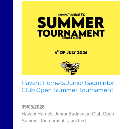
Havant Hornets Junior Badminton
Club Open Summer Tournament
05/05/2026
Havant Hornets Junior Badminton Club Open
Summer Tournament Launched.