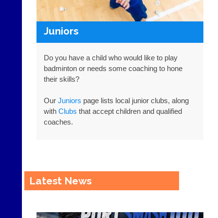
r.
c
o
Juniors
m
w
w
Do you have a child who would like to play
w.
badminton or needs some coaching to hone
c
their skills?
o
u
r
Our
Juniors
page lists local junior clubs, along
t
with
Clubs
that accept children and qualified
-
coaches.
m
a
n
a
g
e
Latest News
r.
c
o
m