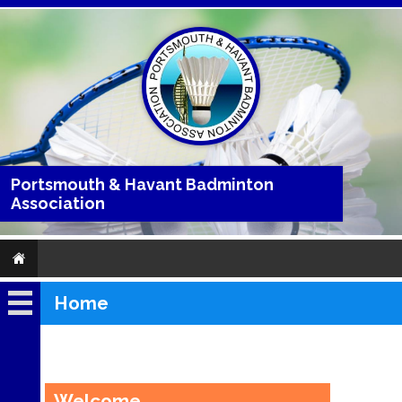
Portsmouth & Havant Badminton
Association
Home
Home
About
Clubs
Welcome