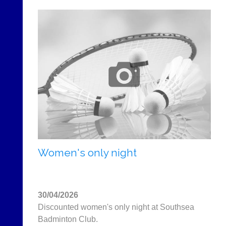
Women's only night
30/04/2026
Discounted women's only night at Southsea
Badminton Club.