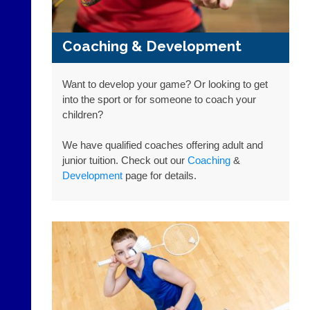
app.
Place
court-
a
manager
Classified
Coaching & Development
.com
Advert
Gavin
More
Shefford
Classifieds
Want to develop your game? Or looking to get
i
into the sport or for someone to coach your
n
children?
f
o
We have qualified coaches offering adult and
@
c
junior tuition. Check out our
Coaching
&
o
Development
page for details.
u
r
t
-
m
a
n
a
g
e