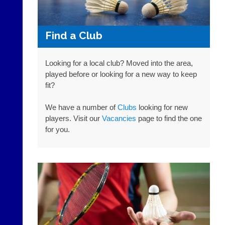
offer
The
web
21st
design,
century
Find a Club
printing,
peg
accounting
board.
or
Run
Looking for a local club? Moved into the area,
other
club
played before or looking for a new way to keep
business
nights
fit?
services?
more
Let
fairly.
potential
We have a number of
Clubs
looking for new
Auto-
clients
assign
players. Visit our
Vacancies
page to find the one
know
games
for you.
with
balancing
an
wait,
advert
ranking
in
and
the
gender.
classifieds
.
Works
offline.
Dave
Try
(BaddersWeb)
free
07759
at
756664