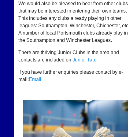
and
We would also be pleased to hear from other clubs
Downloads
that may be interested in entering their own teams.
This includes any clubs already playing in other
History
leagues: Southampton, Winchester, Chichester, etc.
News
A number of local Portsmouth clubs already play in
the Southampton and Winchester Leagues.
Useful
Links
There are thriving Junior Clubs in the area and
contacts are included on
Junior Tab
.
Contact
Us
If you have further enquiries please contact by e-
mail:
Email
Classifieds
Court
New
Manager
Clients
(Peg
Waiting
Board
Do
App)
you