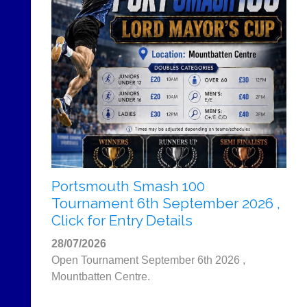
More
Classifieds
Portsmouth Smash 100
Tournament 6th September 2026 ,
Click for Entry Details
28/07/2026
Open Tournament September 6th 2026 ,
Mountbatten Centre.