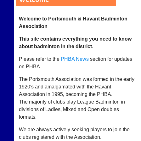
League
Welcome to Portsmouth & Havant Badminton
Tournaments
Association
Vacancies
This site contains everything you need to know
about badminton in the district.
Coaching
Please refer to the
PHBA News
section for updates
Juniors
on PHBA.
No
The Portsmouth Association was formed in the early
Strings
1920's and amalgamated with the Havant
Association in 1995, becoming the PHBA.
Development
The majority of clubs play League Badminton in
Officers
divisions of Ladies, Mixed and Open doubles
formats.
Committees
We are always actively seeking players to join the
Documents
clubs registered with the Association.