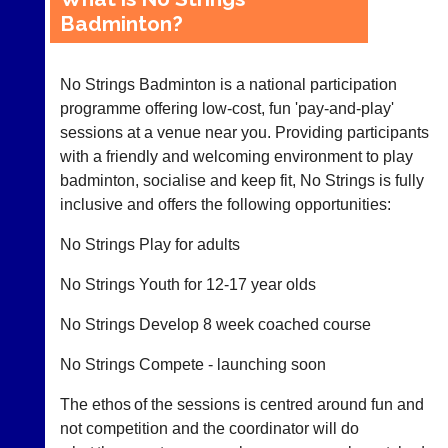
Badminton?
Club
Court
Websites
Manager
No Strings Badminton is a national participation
(Peg
Clubs
Board
programme offering low-cost, fun 'pay-and-play'
and
App)
sessions at a venue near you. Providing participants
junior
clubs
with a friendly and welcoming environment to play
The
can
badminton, socialise and keep fit, No Strings is fully
21st
now
century
inclusive and offers the following opportunities:
use
peg
the
board.
No Strings Play for adults
BaddersWeb
Run
system
club
No Strings Youth for 12-17 year olds
to
nights
host
more
No Strings Develop 8 week coached course
their
fairly.
own
Auto-
separate
No Strings Compete - launching soon
assign
websites
games
from
The ethos of the sessions is centred around fun and
balancing
as
not competition and the coordinator will do
wait,
little
ranking