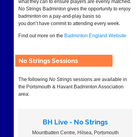
what they can to ensure players are evenly matched.
as
and
No Strings Badminton gives the opportunity to enjoy
£35
gender.
a
badminton on a pay-and-play basis so
Works
year,
you don’t have commit to attending every week.
offline.
plus
Try
domain
free
Find out more on the
Badminton England Website
costs.
at
app.
Dave
court-
(BaddersWeb)
07759
manager
No Strings Sessions
756664
.com
w
Gavin
w
Shefford
The following
No Strings
sessions are available in
w.
i
the Portsmouth & Havant Badminton Association
b
n
a
area:
f
d
o
d
@
e
c
r
o
BH Live - No Strings
s
u
w
r
Mountbatten Centre, Hilsea, Portsmouth
e
t