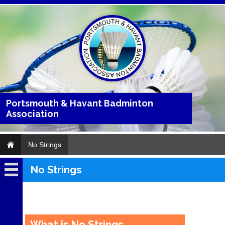
Portsmouth & Havant Badminton
Association
No Strings
No Strings
No
Strings
..
What is No Strings