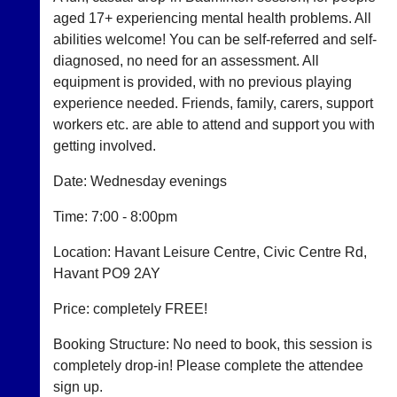
aged 17+ experiencing mental health problems. All
Club
Court
abilities welcome! You can be self-referred and self-
Websites
Manager
diagnosed, no need for an assessment. All
(Peg
equipment is provided, with no previous playing
Clubs
Board
experience needed. Friends, family, carers, support
and
App)
junior
workers etc. are able to attend and support you with
clubs
The
getting involved.
can
21st
now
century
​Date: Wednesday evenings
use
peg
the
board.
Time: 7:00 - 8:00pm
BaddersWeb
Run
system
club
Location: Havant Leisure Centre, Civic Centre Rd,
to
nights
host
Havant PO9 2AY
more
their
fairly.
own
​Price: completely FREE!
Auto-
separate
assign
websites
Booking Structure: No need to book, this session is
games
from
balancing
completely drop-in! Please complete the attendee
as
wait,
sign up.
little
ranking