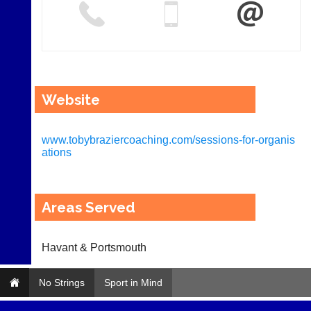
Website
www.tobybraziercoaching.com/sessions-for-organis
ations
Areas Served
Havant & Portsmouth
No Strings
Sport in Mind