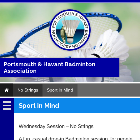
Portsmouth & Havant Badminton
Association
No Strings
Sport in Mind
Sport in Mind
No
Strings
Wednesday Session – No Strings
..
A fun, casual drop-in Badminton session, for people