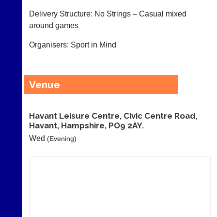
as
and
Delivery Structure: No Strings – Casual mixed
£35
gender.
a
around games
Works
year,
offline.
plus
Organisers: Sport in Mind
Try
domain
free
costs.
at
app.
Dave
Venue
court-
(BaddersWeb)
07759
manager
756664
.com
w
Havant Leisure Centre, Civic Centre Road,
Gavin
w
Havant, Hampshire, PO9 2AY.
Shefford
w.
i
Wed
(Evening)
b
n
a
f
d
o
d
@
e
c
r
o
s
u
w
r
e
t