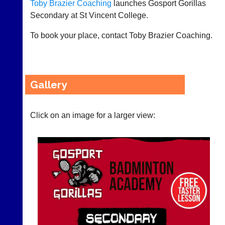
Toby Brazier Coaching
launches Gosport Gorillas
21st
now
century
Secondary at St Vincent College.
use
peg
the
board.
To book your place, contact Toby Brazier Coaching.
BaddersWeb
Run
system
club
to
nights
host
more
their
fairly.
Gallery
own
Auto-
separate
assign
websites
games
from
Click on an image for a larger view:
balancing
as
wait,
little
ranking
as
and
£35
gender.
a
Works
year,
offline.
plus
Try
domain
free
costs.
at
app.
Dave
court-
(BaddersWeb)