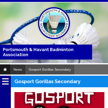
Portsmouth & Havant Badminton
Association
News
Gosport Gorillas Secondary
Gosport Gorillas Secondary
News
2026
2025