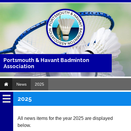
Portsmouth & Havant Badminton
Association
News
2025
2025
News
2026
All news items for the year 2025 are displayed
below.
2025