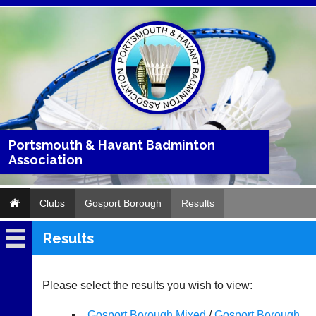
Portsmouth & Havant Badminton
Association
Clubs
Gosport Borough
Results
Results
Gosport
Borough
Please select the results you wish to view:
Fixtures
Gosport Borough Mixed
/
Gosport Borough