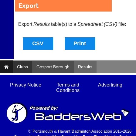
sets
quality
Export
available
badminton
from
clothing,
shops
rackets,
Export
and
Results
table(s) to a
Spreadheet (CSV)
file:
shoes
private
and
sellers.
equipment.
We
eBay
are
www.ebay.co.uk
the
More
only
Classifieds
Authorised
Clubs
Gosport Borough
Results
distributor
in
UK.
Privacy Notice
Terms and
Advertising
Conditions
Melissa
Davey
07703
582674
s
a
l
© Portsmouth & Havant Badminton Association 2016-2026
e