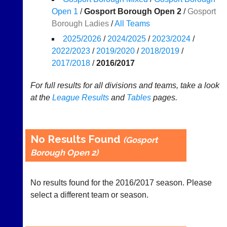
Results
Open 1
/
Gosport Borough Open 2
/
Gosport
Borough Ladies
/
All Teams
Appearances
2025/2026
/
2024/2025
/
2023/2024
/
..
2022/2023
/
2019/2020
/
2018/2019
/
2017/2018
/
2016/2017
Li-
Badminton
For full results for all divisions and teams, take a look
Ning
Equipment
at the
League
Results
and
Tables
pages.
Badminton
New
Shop
and
second-
New:
No Results Found
(Gosport
hand
Exclusive
Borough Open 2)
badminton
to
rackets,
UK
shuttlecocks,
-
footwear,
No results found for the 2016/2017 season. Please
Li-
clothing,
Ning
select a different team or season.
nets,
Badminton
bags
Shop.
and
High