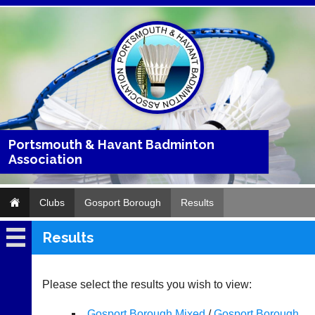
Portsmouth & Havant Badminton
Association
Clubs
Gosport Borough
Results
Results
Gosport
Borough
Please select the results you wish to view:
Fixtures
Gosport Borough Mixed
/
Gosport Borough