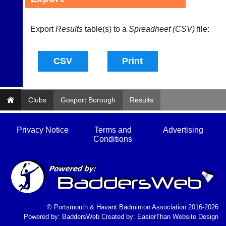
s
@
l
Export
Results
table(s) to a
Spreadheet (CSV)
file:
i
-
n
i
n
g
s
Clubs
h
Gosport Borough
Results
o
p.
c
Privacy Notice
Terms and
Advertising
o.
Conditions
u
k
w
w
w.
l
i
© Portsmouth & Havant Badminton Association 2016-2026
-
Powered by:
BaddersWeb
Created by:
EasierThan Website Design
n