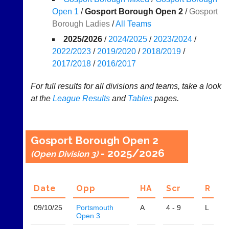
Results
Open 1
/
Gosport Borough Open 2
/
Gosport
Borough Ladies
/
All Teams
Appearances
2025/2026
/
2024/2025
/
2023/2024
/
..
2022/2023
/
2019/2020
/
2018/2019
/
2017/2018
/
2016/2017
Li-
Badminton
For full results for all divisions and teams, take a look
Ning
Equipment
at the
League
Results
and
Tables
pages.
Badminton
New
Shop
and
second-
New:
Gosport Borough Open 2
hand
Exclusive
- 2025/2026
(Open Division 3)
badminton
to
rackets,
UK
shuttlecocks,
-
footwear,
Li-
Date
Opp
H
A
Scr
R
clothing,
Ning
nets,
Badminton
09/10/
25
Portsmouth
A
4 - 9
L
bags
Shop.
Open 3
and
High