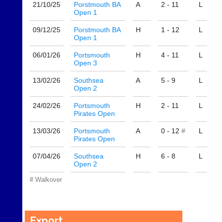
sets
quality
21/10/
25
Porstmouth BA
A
2 - 11
L
available
Open 1
badminton
from
clothing,
shops
09/12/
25
Porstmouth BA
H
1 - 12
L
rackets,
Open 1
and
shoes
private
and
06/01/
26
Portsmouth
H
4 - 11
L
sellers.
equipment.
Open 3
We
eBay
are
13/02/
26
Southsea
A
5 - 9
L
www.ebay.co.uk
Open 2
the
More
only
Classifieds
24/02/
26
Portsmouth
H
2 - 11
L
Authorised
Pirates Open
distributor
in
13/03/
26
Portsmouth
A
0 - 12
#
L
UK.
Pirates Open
Melissa
07/04/
26
Southsea
H
6 - 8
L
Davey
Open 2
07703
582674
# Walkover
s
a
l
e
Export