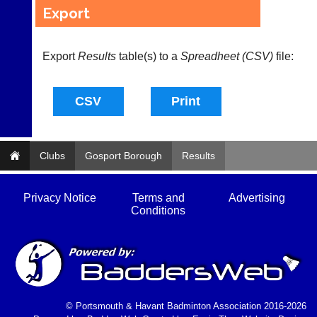
Let
fairly.
Export
potential
Auto-
clients
assign
know
games
Export
Results
table(s) to a
Spreadheet (CSV)
file:
with
balancing
an
wait,
advert
ranking
in
and
the
gender.
classifieds
.
Works
offline.
Dave
Clubs
Gosport Borough
Results
Try
(BaddersWeb)
free
07759
at
756664
app.
Privacy Notice
Terms and
Advertising
Place
court-
Conditions
a
manager
Classified
.com
Advert
Gavin
More
Shefford
Classifieds
i
n
© Portsmouth & Havant Badminton Association 2016-2026
f