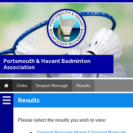
Portsmouth & Havant Badminton
Association
Clubs
Gosport Borough
Results
Results
Gosport
Borough
Please select the results you wish to view:
Fixtures
Gosport Borough Mixed
/
Gosport Borough