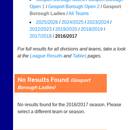
Results
Open 1
/
Gosport Borough Open 2
/
Gosport
Borough Ladies
/
All Teams
Appearances
2025/2026
/
2024/2025
/
2023/2024
/
..
2022/2023
/
2019/2020
/
2018/2019
/
2017/2018
/
2016/2017
Court
New
For full results for all divisions and teams, take a look
Manager
Clients
at the
League
Results
and
Tables
pages.
(Peg
Waiting
Board
Do
App)
you
No Results Found
(Gosport
offer
The
Borough Ladies)
web
21st
design,
century
printing,
peg
accounting
No results found for the 2016/2017 season. Please
board.
or
select a different team or season.
Run
other
club
business
nights
services?
more