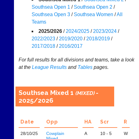
Southsea Open 1
/
Southsea Open 2
/
Appearances
Southsea Open 3
/
Southsea Women
/
All
..
Teams
2025/2026
/
2024/2025
/
2023/2024
/
2022/2023
/
2019/2020
/
2018/2019
/
Li-
Badminton
2017/2018
/
2016/2017
Ning
Equipment
Badminton
For full results for all divisions and teams, take a look
New
Shop
at the
League
Results
and
Tables
pages.
and
second-
New:
hand
Exclusive
badminton
to
Southsea Mixed 1
-
rackets,
(MIXED)
UK
shuttlecocks,
2025/2026
-
footwear,
Li-
clothing,
Ning
nets,
Badminton
Date
Opp
H
A
Scr
R
bags
Shop.
and
High
sets
28/10/
25
Cowplain
A
10 - 5
W
quality
Mixed