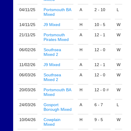
available
badminton
from
clothing,
04/11/
25
Portsmouth BA
A
2 - 10
L
shops
rackets,
Mixed
and
shoes
private
and
14/11/
25
J9 Mixed
H
10 - 5
W
sellers.
equipment.
21/11/
25
Portsmouth
A
12 - 1
W
We
eBay
Pirates Mixed
are
www.ebay.co.uk
the
06/02/
26
Southsea
H
12 - 0
W
More
only
Mixed 2
Classifieds
Authorised
distributor
11/02/
26
J9 Mixed
A
12 - 1
W
in
UK.
06/03/
26
Southsea
A
12 - 0
W
Mixed 2
Melissa
Davey
20/03/
26
Portsmouth BA
H
12 - 0
#
W
07703
Mixed
582674
24/03/
26
Gosport
A
6 - 7
L
s
Borough Mixed
a
l
10/04/
26
Cowplain
H
9 - 5
W
e
Mixed
s