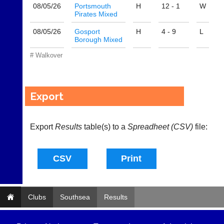
@
08/05/
26
Portsmouth
H
12 - 1
W
l
Pirates Mixed
i
-
08/05/
26
Gosport
H
4 - 9
L
Borough Mixed
n
i
# Walkover
n
g
s
h
Export
o
p.
c
Export
o.
Results
table(s) to a
Spreadheet (CSV)
file:
u
k
w
w
w.
l
i
Clubs
Southsea
Results
-
n
i