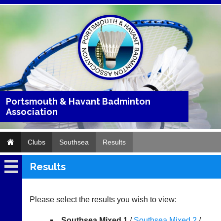
Portsmouth & Havant Badminton
Association
Clubs
Southsea
Results
Results
Southsea
Fixtures
Please select the results you wish to view:
Results
Southsea Mixed 1
/
Southsea Mixed 2
/