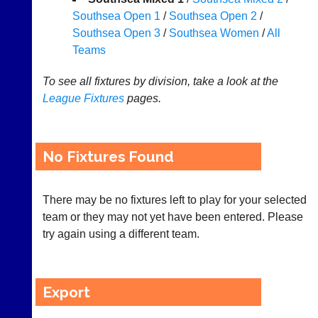
Southsea Open 1
/
Southsea Open 2
/
Appearances
Southsea Open 3
/
Southsea Women
/
All
..
Teams
To see all fixtures by division, take a look at the
League
Fixtures
pages.
Li-
Badminton
Ning
Equipment
Badminton
New
Shop
No Fixtures Found
and
second-
New:
hand
Exclusive
badminton
There may be no fixtures left to play for your selected
to
rackets,
UK
team or they may not yet have been entered. Please
shuttlecocks,
-
try again using a different team.
footwear,
Li-
clothing,
Ning
nets,
Badminton
bags
Shop.
Export
and
High
sets
quality