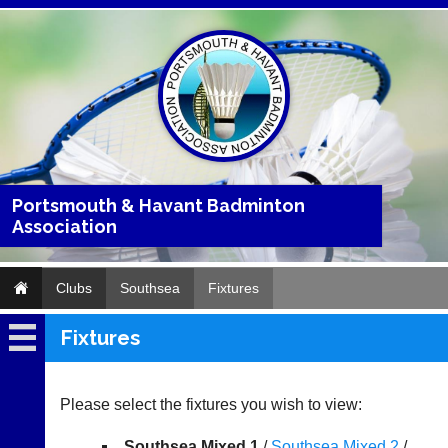
Portsmouth & Havant Badminton
Association
Clubs
Southsea
Fixtures
Fixtures
Southsea
Fixtures
Please select the fixtures you wish to view:
Results
Southsea Mixed 1
/
Southsea Mixed 2
/