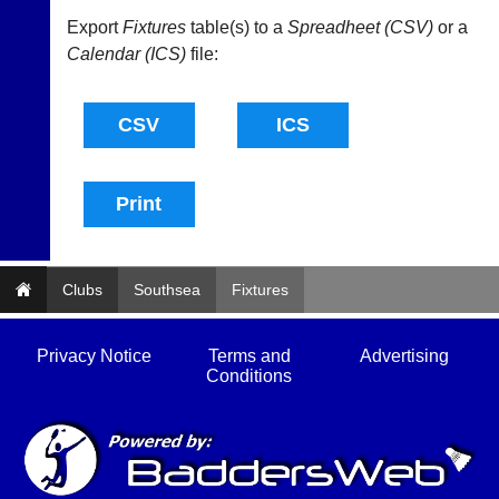
available
badminton
from
Export
Fixtures
table(s) to a
Spreadheet (CSV)
or a
clothing,
shops
rackets,
Calendar (ICS)
file:
and
shoes
private
and
sellers.
equipment.
We
eBay
are
www.ebay.co.uk
the
More
only
Classifieds
Authorised
distributor
in
UK.
Clubs
Southsea
Fixtures
Melissa
Davey
Privacy Notice
Terms and
Advertising
07703
Conditions
582674
s
a
l
e
s