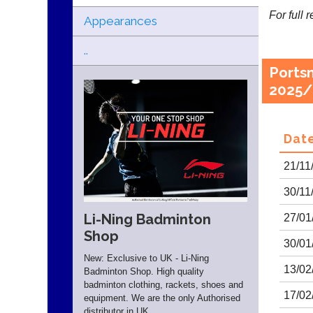
For full 
Appearances
..
Ports
2025/
Dat
21/11
30/11
Li-Ning Badminton
27/01
Shop
30/01
New: Exclusive to UK - Li-Ning
13/02
Badminton Shop. High quality
badminton clothing, rackets, shoes and
17/02
equipment. We are the only Authorised
distributor in UK.