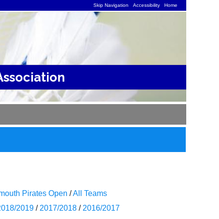
Skip Navigation
Accessibility
Home
ssociation
mouth Pirates Open
/
All Teams
2018/2019
/
2017/2018
/
2016/2017