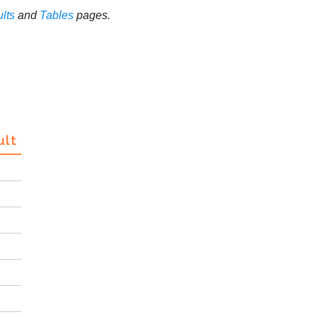
lts
and
Tables
pages.
ult