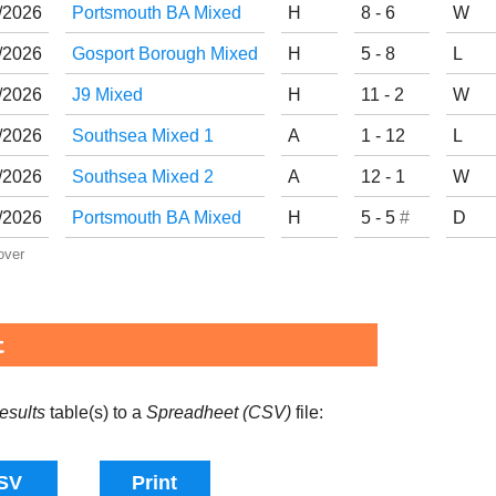
/
20
26
Portsmouth BA Mixed
H
8 - 6
W
/
20
26
Gosport Borough Mixed
H
5 - 8
L
/
20
26
J9 Mixed
H
11 - 2
W
/
20
26
Southsea Mixed 1
A
1 - 12
L
/
20
26
Southsea Mixed 2
A
12 - 1
W
/
20
26
Portsmouth BA Mixed
H
5 - 5
#
D
over
t
esults
table(s) to a
Spreadheet (CSV)
file: