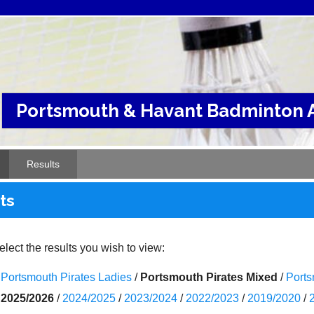
Portsmouth & Havant Badminton A
Results
ts
lect the results you wish to view:
Portsmouth Pirates Ladies
/
Portsmouth Pirates Mixed
/
Ports
2025/2026
/
2024/2025
/
2023/2024
/
2022/2023
/
2019/2020
/