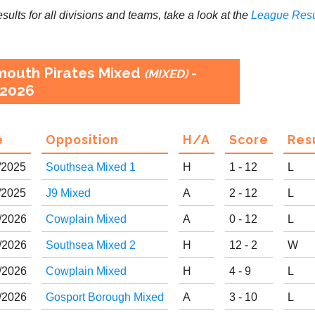
results for all divisions and teams, take a look at the
League
Resu
mouth Pirates Mixed
-
(MIXED)
2026
e
Opp
osition
H
/
A
Score
R
es
/
20
25
Southsea Mixed 1
H
1 - 12
L
/
20
25
J9 Mixed
A
2 - 12
L
/
20
26
Cowplain Mixed
A
0 - 12
L
/
20
26
Southsea Mixed 2
H
12 - 2
W
/
20
26
Cowplain Mixed
H
4 - 9
L
/
20
26
Gosport Borough Mixed
A
3 - 10
L