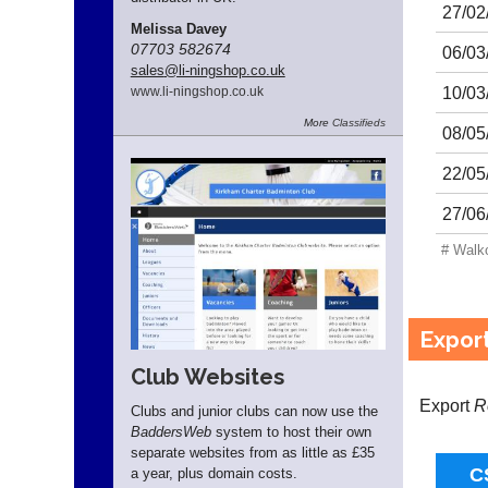
27/02
Melissa Davey
07703 582674
06/03
sales
@li-ningshop.co.uk
10/03
www.
li-ningshop.
co.
uk
More
Classifieds
08/05
22/05
27/06
# Walk
Expor
Club Websites
Export
R
Clubs and junior clubs can now use the
BaddersWeb
system to host their own
separate websites from as little as £35
a year, plus domain costs.