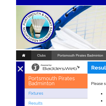
Clubs
Portsmouth Pirates Badminton
Resul
Portsmouth Pirates
Badminton
Please se
Fixtures
Results