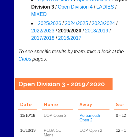
Division 3
/
Open Division 4
/
LADIES
/
Tables
MIXED
Appearances
2025/2026
/
2024/2025
/
2023/2024
/
2022/2023
/
2019/2020
/
2018/2019
/
..
2017/2018
/
2016/2017
To see specific results by team, take a look at the
Li-
Club
Clubs
pages.
Ning
Websites
Badminton
Clubs
Shop
and
Open Division 3 - 2019/2020
junior
New:
clubs
Exclusive
can
to
now
Date
Home
Away
Scr
UK
use
-
the
11/10/
19
UOP Open 2
Portsmouth
0 - 12
Li-
Open 2
BaddersWeb
Ning
system
Badminton
16/10/
19
PCBA CC
UOP Open 2
12 - 1
to
Shop.
Mens