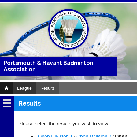
Portsmouth & Havant Badminton
Association
League
Results
Results
League
Fixtures
Please select the results you wish to view:
Results
Open Division 1
/
Open Division 2
/
Open