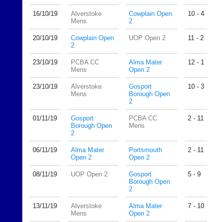
host
High
their
16/10/
19
Alverstoke
Cowplain Open
10 - 4
quality
own
Mens
2
badminton
separate
clothing,
20/10/
19
Cowplain Open
UOP Open 2
11 - 2
websites
rackets,
2
from
shoes
as
and
23/10/
19
PCBA CC
Alma Mater
12 - 1
little
Mens
Open 2
equipment.
as
We
23/10/
19
Alverstoke
Gosport
10 - 3
£35
are
Mens
Borough Open
a
the
2
year,
only
plus
Authorised
01/11/
19
Gosport
PCBA CC
2 - 11
domain
Borough Open
Mens
distributor
2
costs.
in
UK.
Dave
06/11/
19
Alma Mater
Portsmouth
2 - 11
Open 2
Open 2
(BaddersWeb)
Melissa
07759
Davey
08/11/
19
UOP Open 2
Gosport
5 - 9
756664
07703
Borough Open
w
582674
2
w
s
w.
13/11/
19
Alverstoke
Alma Mater
7 - 10
a
Mens
Open 2
b
l