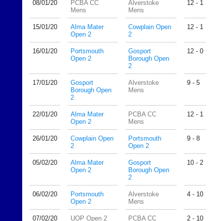
08/01/
20
PCBA CC
Alverstoke
12 - 1
n
Mens
Mens
i
15/01/
20
Alma Mater
Cowplain Open
12 - 1
n
Open 2
2
g
s
16/01/
20
Portsmouth
Gosport
12 - 0
h
Open 2
Borough Open
o
2
p.
17/01/
20
Gosport
Alverstoke
9 - 5
c
Borough Open
Mens
o.
2
u
k
22/01/
20
Alma Mater
PCBA CC
12 - 1
Open 2
Mens
More
Classifieds
26/01/
20
Cowplain Open
Portsmouth
9 - 8
2
Open 2
05/02/
20
Alma Mater
Gosport
10 - 2
Open 2
Borough Open
2
06/02/
20
Portsmouth
Alverstoke
4 - 10
Open 2
Mens
07/02/
20
UOP Open 2
PCBA CC
2 - 10