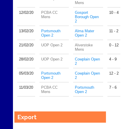
Mens
12/02/
20
PCBA CC
Gosport
10 - 4
Mens
Borough Open
2
13/02/
20
Portsmouth
Alma Mater
11 - 2
Open 2
Open 2
21/02/
20
UOP Open 2
Alverstoke
0 - 12
Mens
28/02/
20
UOP Open 2
Cowplain Open
4 - 9
2
05/03/
20
Portsmouth
Cowplain Open
12 - 2
Open 2
2
11/03/
20
PCBA CC
Portsmouth
7 - 6
Mens
Open 2
Export