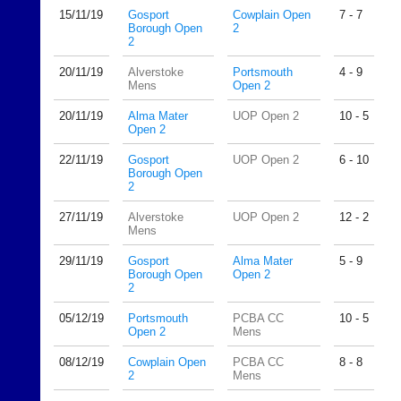
a
e
15/11/
19
Gosport
Cowplain Open
7 - 7
d
s
Borough Open
2
d
2
@
e
l
r
20/11/
19
Alverstoke
Portsmouth
4 - 9
i
Mens
Open 2
s
-
w
n
20/11/
19
Alma Mater
UOP Open 2
10 - 5
e
i
Open 2
b.
n
c
22/11/
19
Gosport
UOP Open 2
6 - 10
g
Borough Open
o.
s
2
u
h
k
o
27/11/
19
Alverstoke
UOP Open 2
12 - 2
p.
Mens
More
c
Classifieds
29/11/
19
Gosport
Alma Mater
5 - 9
o.
Borough Open
Open 2
u
2
k
w
05/12/
19
Portsmouth
PCBA CC
10 - 5
Open 2
Mens
w
w.
08/12/
19
Cowplain Open
PCBA CC
8 - 8
l
2
Mens
i
-