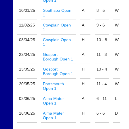
Open 1
host
High
their
quality
10/01/
25
Southsea Open
A
8 - 5
W
own
badminton
1
separate
clothing,
websites
rackets,
11/02/
25
Cowplain Open
A
9 - 6
W
from
1
shoes
as
and
little
08/04/
25
Cowplain Open
H
10 - 8
W
equipment.
1
as
We
£35
are
22/04/
25
Gosport
A
11 - 3
W
a
the
Borough Open 1
year,
only
plus
Authorised
13/05/
25
Gosport
H
10 - 4
W
domain
Borough Open 1
distributor
costs.
in
20/05/
25
Portsmouth
H
11 - 4
W
UK.
Dave
Open 1
(BaddersWeb)
Melissa
07759
02/06/
25
Alma Mater
A
6 - 11
L
Davey
756664
Open 1
07703
w
582674
16/06/
25
Alma Mater
H
6 - 6
D
w
s
Open 1
w.
a
b
l