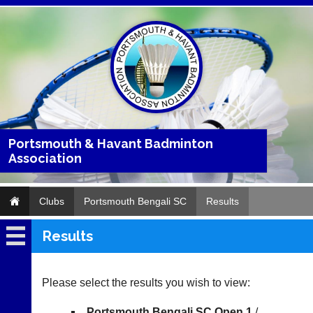
Portsmouth & Havant Badminton
Association
Clubs
Portsmouth Bengali SC
Results
Results
Portsmouth
Bengali
SC
Please select the results you wish to view:
Fixtures
Portsmouth Bengali SC Open 1
/