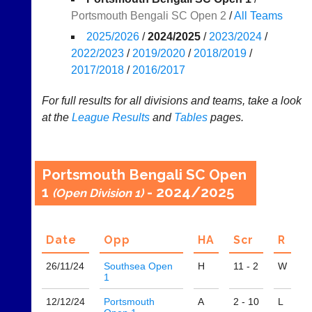
Portsmouth Bengali SC Open 2
/
All Teams
Results
2025/2026
/
2024/2025
/
2023/2024
/
Appearances
2022/2023
/
2019/2020
/
2018/2019
/
2017/2018
/
2016/2017
..
For full results for all divisions and teams, take a look
at the
League
Results
and
Tables
pages.
Li-
Club
Ning
Websites
Badminton
Clubs
Portsmouth Bengali SC Open
Shop
and
1
- 2024/2025
(Open Division 1)
junior
New:
clubs
Exclusive
can
to
now
Date
Opp
H
A
Scr
R
UK
use
-
the
26/11/
24
Southsea Open
H
11 - 2
W
Li-
BaddersWeb
1
Ning
system
Badminton
12/12/
24
Portsmouth
A
2 - 10
L
to
Shop.