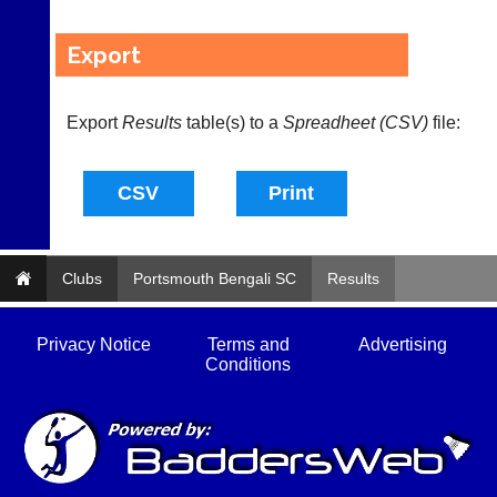
a
e
d
s
d
Export
@
e
l
r
i
s
-
Export
Results
table(s) to a
Spreadheet (CSV)
file:
w
n
e
i
b.
n
c
g
o.
s
u
h
k
o
Clubs
Portsmouth Bengali SC
Results
p.
More
c
Classifieds
o.
Privacy Notice
Terms and
Advertising
u
Conditions
k
w
w
w.
l
i
-