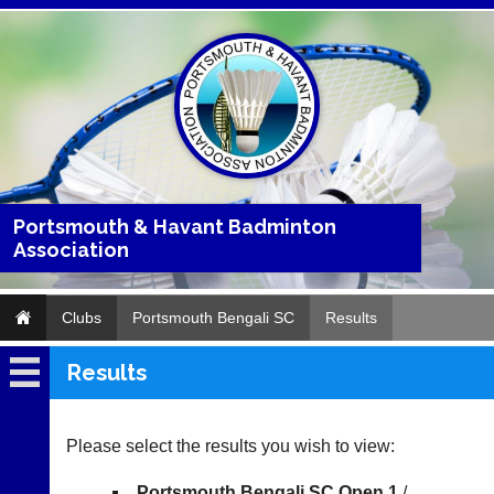
Portsmouth & Havant Badminton
Association
Clubs
Portsmouth Bengali SC
Results
Results
Portsmouth
Bengali
SC
Please select the results you wish to view:
Fixtures
Portsmouth Bengali SC Open 1
/