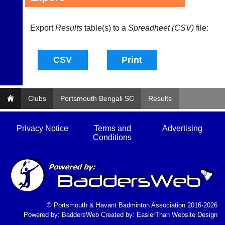
and
High
sets
quality
available
badminton
Export
Results
table(s) to a
Spreadheet (CSV)
file:
from
clothing,
shops
rackets,
and
shoes
private
and
sellers.
equipment.
We
eBay
are
www.ebay.co.uk
Clubs
Portsmouth Bengali SC
Results
the
More
only
Classifieds
Authorised
Privacy Notice
Terms and
Advertising
distributor
Conditions
in
UK.
Melissa
Davey
07703
582674
s
© Portsmouth & Havant Badminton Association 2016-2026
a
Powered by:
BaddersWeb
Created by:
EasierThan Website Design
l