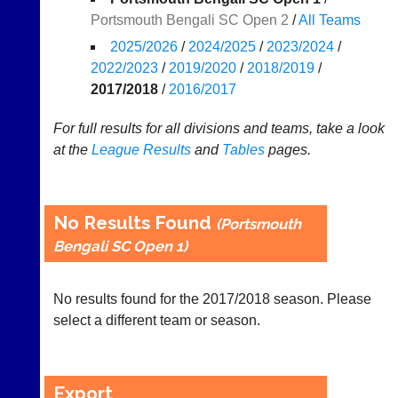
Portsmouth Bengali SC Open 2
/
All Teams
Results
2025/2026
/
2024/2025
/
2023/2024
/
Appearances
2022/2023
/
2019/2020
/
2018/2019
/
2017/2018
/
2016/2017
..
For full results for all divisions and teams, take a look
at the
League
Results
and
Tables
pages.
Li-
Badminton
Ning
Equipment
Badminton
New
No Results Found
(Portsmouth
Shop
and
Bengali SC Open 1)
second-
New:
hand
Exclusive
badminton
to
No results found for the 2017/2018 season. Please
rackets,
UK
shuttlecocks,
select a different team or season.
-
footwear,
Li-
clothing,
Ning
nets,
Badminton
bags
Export
Shop.