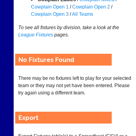
Cowplain Open 1
/
Cowplain Open 2
/
Appearances
Cowplain Open 3
/
All Teams
..
To see all fixtures by division, take a look at the
League
Fixtures
pages.
Court
New
Manager
Clients
(Peg
Waiting
No Fixtures Found
Board
Do
App)
you
There may be no fixtures left to play for your selected
offer
The
team or they may not yet have been entered. Please
web
21st
design,
try again using a different team.
century
printing,
peg
accounting
board.
or
Run
other
club
Export
business
nights
services?
more
Let
fairly.