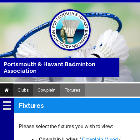
Portsmouth & Havant Badminton
Association
Clubs
Cowplain
Fixtures
Fixtures
Cowplain
Fixtures
Please select the fixtures you wish to view:
Results
Cowplain Ladies
/
Cowplain Mixed
/