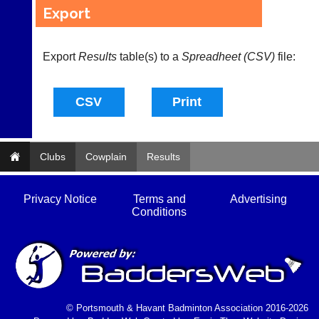
available
badminton
Export
from
clothing,
shops
rackets,
and
shoes
private
Export
Results
table(s) to a
Spreadheet (CSV)
file:
and
sellers.
equipment.
We
eBay
are
www.ebay.co.uk
the
More
only
Classifieds
Authorised
distributor
Clubs
Cowplain
Results
in
UK.
Privacy Notice
Terms and
Advertising
Melissa
Conditions
Davey
07703
582674
s
a
l
e
© Portsmouth & Havant Badminton Association 2016-2026
s