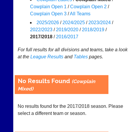
Cowplain Open 1
/
Cowplain Open 2
/
Appearances
Cowplain Open 3
/
All Teams
..
2025/2026
/
2024/2025
/
2023/2024
/
2022/2023
/
2019/2020
/
2018/2019
/
2017/2018
/
2016/2017
Li-
Badminton
For full results for all divisions and teams, take a look
Ning
Equipment
Badminton
at the
League
Results
and
Tables
pages.
New
Shop
and
second-
New:
hand
Exclusive
No Results Found
(Cowplain
badminton
to
rackets,
Mixed)
UK
shuttlecocks,
-
footwear,
Li-
clothing,
No results found for the 2017/2018 season. Please
Ning
nets,
Badminton
select a different team or season.
bags
Shop.
and
High
sets
quality