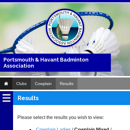
Portsmouth & Havant Badminton
Association
Clubs
Cowplain
Results
Results
Cowplain
Fixtures
Please select the results you wish to view:
Results
Cowplain Ladies
/
Cowplain Mixed
/