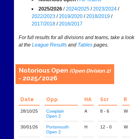
Appearances
2025/2026
/
2024/2025
/
2023/2024
/
2022/2023
/
2019/2020
/
2018/2019
/
..
2017/2018
/
2016/2017
For full results for all divisions and teams, take a look
at the
League
Results
and
Tables
pages.
Club
Court
Websites
Manager
(Peg
Clubs
Board
and
Notorious Open
(Open Division 2)
App)
junior
- 2025/2026
clubs
The
can
21st
now
century
use
Date
Opp
H
A
Scr
R
peg
the
board.
BaddersWeb
28/10/
25
Cowplain
A
8 - 6
W
Run
system
Open 2
club
to
nights
30/01/
26
Portsmouth
H
12 - 0
W
host
more
Open 2
their
fairly.