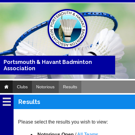
Portsmouth & Havant Badminton
Association
Clubs
Notorious
Results
Results
Notorious
Fixtures
Please select the results you wish to view:
Results
Notorious Open
/
All Teams