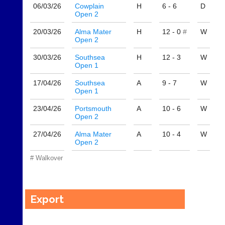
own
Auto-
06/03/
26
Cowplain
H
6 - 6
D
separate
Open 2
assign
websites
games
from
20/03/
26
Alma Mater
H
12 - 0
#
W
balancing
as
Open 2
wait,
little
ranking
30/03/
26
Southsea
H
12 - 3
W
as
and
Open 1
£35
gender.
a
Works
17/04/
26
Southsea
A
9 - 7
W
year,
offline.
Open 1
plus
Try
domain
23/04/
26
Portsmouth
A
10 - 6
W
free
costs.
Open 2
at
app.
Dave
27/04/
26
Alma Mater
A
10 - 4
W
court-
(BaddersWeb)
Open 2
07759
manager
756664
.com
# Walkover
w
Gavin
w
Shefford
w.
i
Export
b
n
a
f
d
o
d