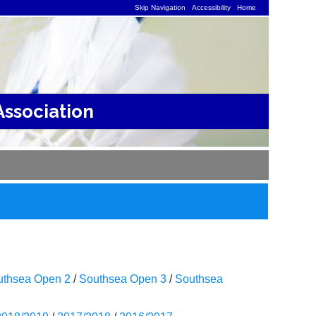
Skip Navigation
Accessibility
Home
ssociation
uthsea Open 2
/
Southsea Open 3
/
Southsea