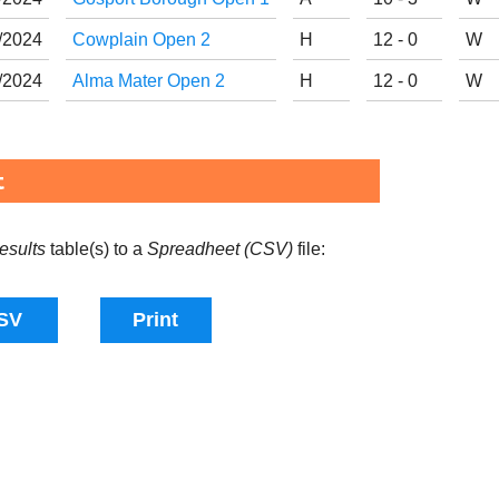
/
20
24
Cowplain Open 2
H
12 - 0
W
/
20
24
Alma Mater Open 2
H
12 - 0
W
t
esults
table(s) to a
Spreadheet (CSV)
file: