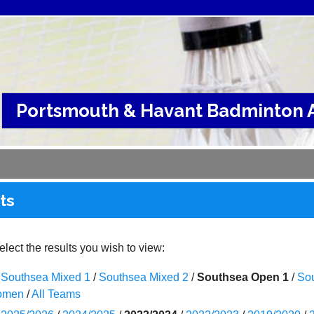
Portsmouth & Havant Badminton A
ts
lect the results you wish to view:
Southsea Mixed 1
/
Southsea Mixed 2
/
Southsea Open 1
/
So
omen
/
All Teams