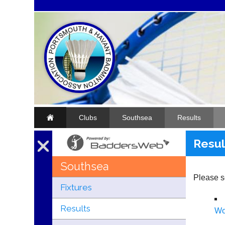
Clubs
Southsea
Results
Resul
Southsea
Please se
Fixtures
Results
W