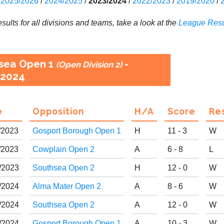
2025/2026
/
2024/2025
/
2023/2024
/
2022/2023
/
2019/2020
/
results for all divisions and teams, take a look at the
League
Resu
sea Open 1
-
(Open Division 2)
2024
e
Opp
osition
H
/
A
Score
R
e
/
20
23
Gosport Borough Open 1
H
11 - 3
W
/
20
23
Cowplain Open 2
A
6 - 8
L
/
20
23
Southsea Open 2
H
12 - 0
W
/
20
24
Alma Mater Open 2
A
8 - 6
W
/
20
24
Southsea Open 2
A
12 - 0
W
/
20
24
Gosport Borough Open 1
A
10 - 3
W