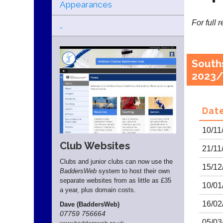
Appearances
For full 
..
South
2023/
Dat
10/11
Club Websites
21/11
Clubs and junior clubs can now use the
15/12
BaddersWeb
system to host their own
separate websites from as little as £35
10/01
a year, plus domain costs.
16/02
Dave (BaddersWeb)
07759 756664
05/03