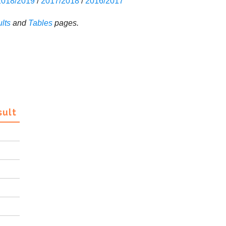
2018/2019
/
2017/2018
/
2016/2017
lts
and
Tables
pages.
sult