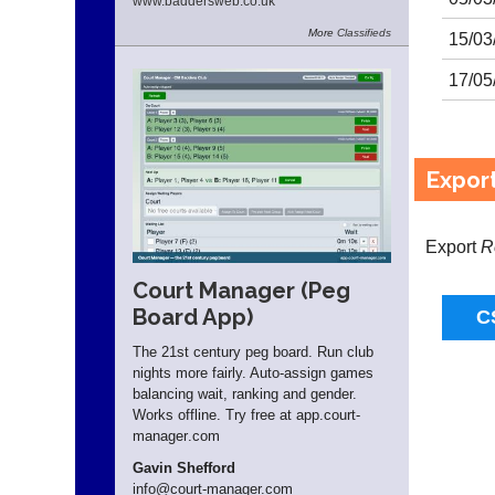
www.
baddersweb.
co.
uk
More
Classifieds
15/03
17/05
Expor
Export
R
Court Manager (Peg
Board App)
The 21st century peg board. Run club
nights more fairly. Auto-assign games
balancing wait, ranking and gender.
Works offline. Try free at app.
court-
manager
.com
Gavin Shefford
info
@court-manager.com