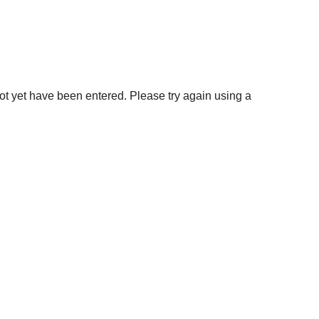
not yet have been entered. Please try again using a