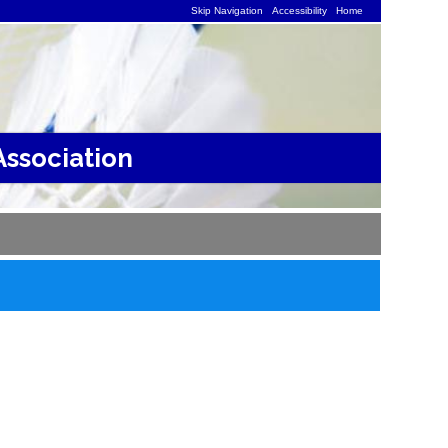
Skip Navigation
Accessibility
Home
ssociation