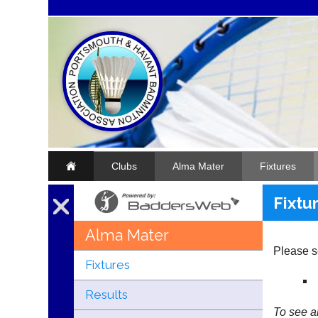
Clubs
Alma Mater
Fixtures
Fixtu
Alma Mater
Please se
Fixtures
Results
To see al