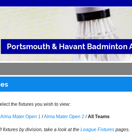
Portsmouth & Havant Badminton A
res
lect the fixtures you wish to view:
Alma Mater Open 1
/
Alma Mater Open 2
/
All Teams
l fixtures by division, take a look at the
League
Fixtures
pages.