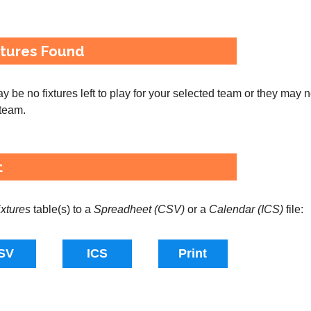
xtures Found
 be no fixtures left to play for your selected team or they may 
 team.
t
ixtures
table(s) to a
Spreadheet (CSV)
or a
Calendar (ICS)
file: