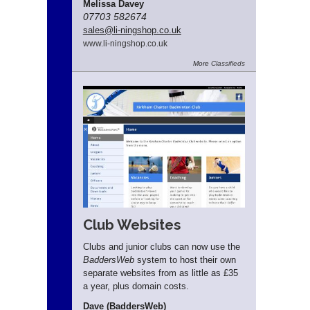
Melissa Davey
07703 582674
sales
@li-ningshop.co.uk
www.
li-ningshop.
co.
uk
More
Classifieds
Club Websites
Clubs and junior clubs can now use the
BaddersWeb
system to host their own
separate websites from as little as £35
a year, plus domain costs.
Dave (BaddersWeb)