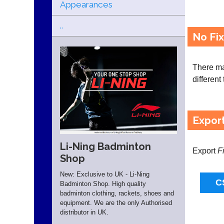
Appearances
..
No Fi
There may
different
Expor
Li-Ning Badminton
Export
F
Shop
New: Exclusive to UK - Li-Ning
Badminton Shop. High quality
badminton clothing, rackets, shoes and
equipment. We are the only Authorised
distributor in UK.