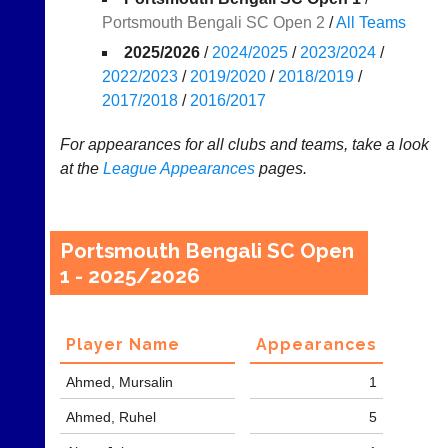
Portsmouth Bengali SC Open 2
/
All Teams
Results
2025/2026
/
2024/2025
/
2023/2024
/
Appearances
2022/2023
/
2019/2020
/
2018/2019
/
2017/2018
/
2016/2017
..
For appearances for all clubs and teams, take a look
at the
League
Appearances
pages.
Li-
Badminton
Ning
Equipment
Badminton
New
Portsmouth Bengali SC Open
Shop
and
1 - 2025/2026
second-
New:
hand
Exclusive
badminton
to
rackets,
Player Name
Appearances
UK
shuttlecocks,
-
footwear,
Ahmed, Mursalin
1
Li-
clothing,
Ning
nets,
Ahmed, Ruhel
5
Badminton
bags
Shop.