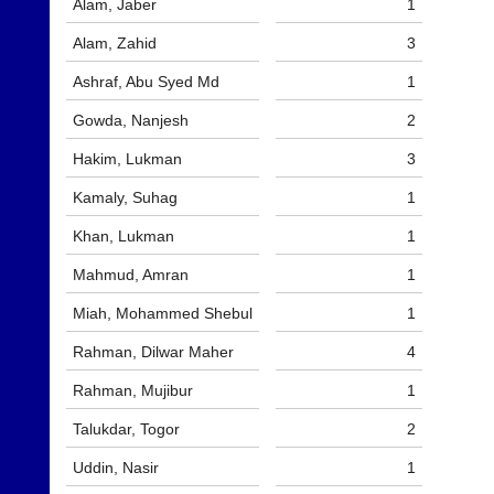
Alam, Jaber
1
and
High
sets
quality
Alam, Zahid
3
available
badminton
from
clothing,
Ashraf, Abu Syed Md
1
shops
rackets,
and
shoes
Gowda, Nanjesh
2
private
and
sellers.
equipment.
Hakim, Lukman
3
We
eBay
Kamaly, Suhag
1
are
www.ebay.co.uk
the
Khan, Lukman
1
More
only
Classifieds
Authorised
Mahmud, Amran
1
distributor
in
Miah, Mohammed Shebul
1
UK.
Rahman, Dilwar Maher
4
Melissa
Davey
Rahman, Mujibur
1
07703
582674
Talukdar, Togor
2
s
a
Uddin, Nasir
1
l