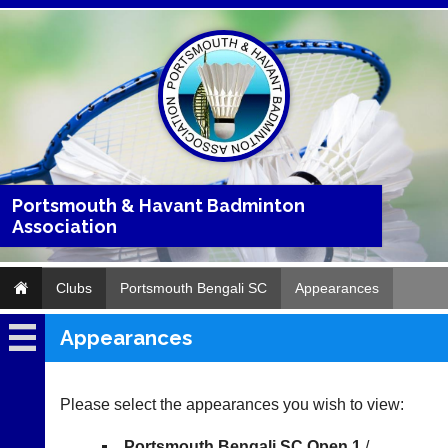
Portsmouth & Havant Badminton
Association
Clubs
Portsmouth Bengali SC
Appearances
Appearances
Portsmouth
Bengali
SC
Please select the appearances you wish to view:
Fixtures
Portsmouth Bengali SC Open 1
/